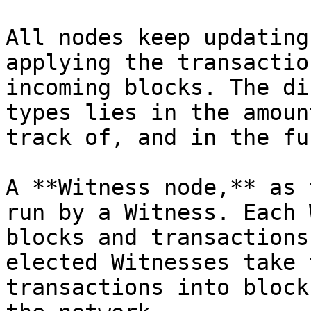
All nodes keep updating
applying the transactio
incoming blocks. The di
types lies in the amoun
track of, and in the fu
A **Witness node,** as 
run by a Witness. Each 
blocks and transactions
elected Witnesses take 
transactions into block