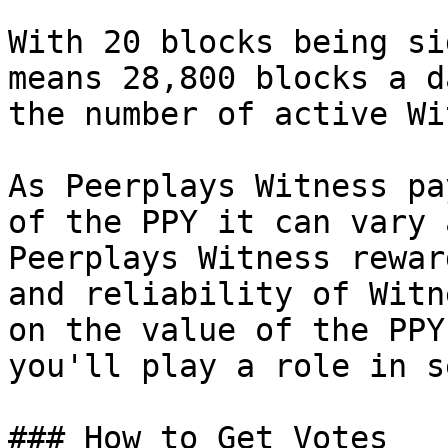
With 20 blocks being si
means 28,800 blocks a d
the number of active Wi
As Peerplays Witness pa
of the PPY it can vary 
Peerplays Witness rewar
and reliability of Witn
on the value of the PPY
you'll play a role in s
### How to Get Votes
