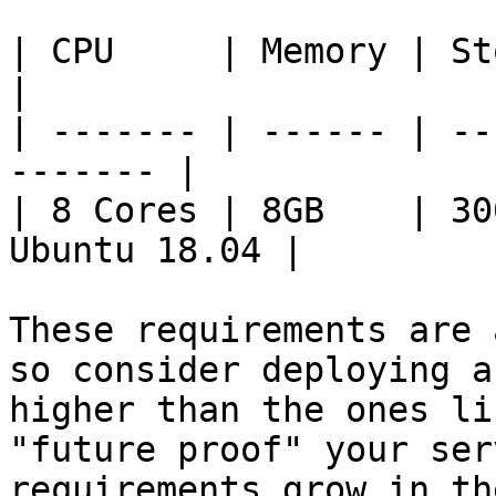
| CPU     | Memory | Storage
|

| ------- | ------ | --
------- |

| 8 Cores | 8GB    | 30
Ubuntu 18.04 |

These requirements are 
so consider deploying a
higher than the ones li
"future proof" your ser
requirements grow in th