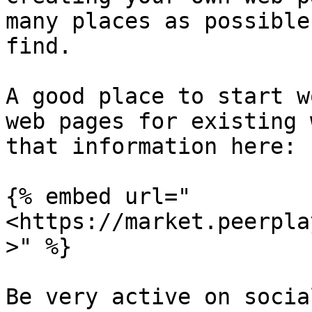
many places as possible
find.

A good place to start w
web pages for existing 
that information here:

{% embed url="
<https://market.peerpla
>" %}

Be very active on socia