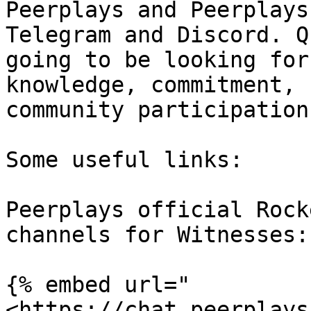
Peerplays and Peerplays
Telegram and Discord. Q
going to be looking for
knowledge, commitment, 
community participation.
Some useful links:

Peerplays official Rock
channels for Witnesses:

{% embed url="
<https://chat.peerplays