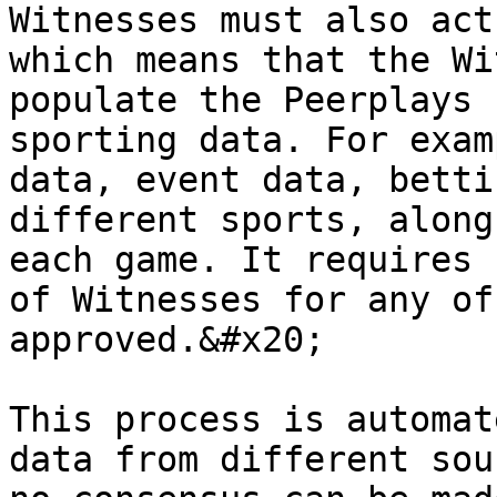
Witnesses must also act
which means that the Wi
populate the Peerplays 
sporting data. For exam
data, event data, betti
different sports, along
each game. It requires 
of Witnesses for any of
approved.&#x20;

This process is automat
data from different sou