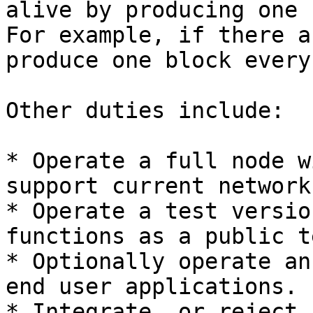
alive by producing one 
For example, if there a
produce one block every
Other duties include:

* Operate a full node w
support current network
* Operate a test versio
functions as a public t
* Optionally operate an
end user applications.

* Integrate, or reject,