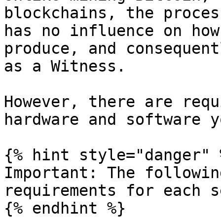
blockchains, the proces
has no influence on how
produce, and consequent
as a Witness.

However, there are requ
hardware and software y
{% hint style="danger" %
Important: The followin
requirements for each s
{% endhint %}
