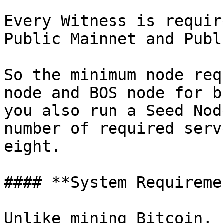
Every Witness is requir
Public Mainnet and Publ
So the minimum node req
node and BOS node for b
you also run a Seed Nod
number of required serv
eight.

#### **System Requireme
Unlike mining Bitcoin, 