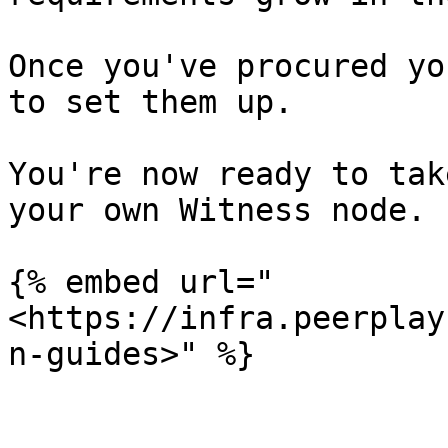
Once you've procured yo
to set them up.

You're now ready to tak
your own Witness node.

{% embed url="
<https://infra.peerplay