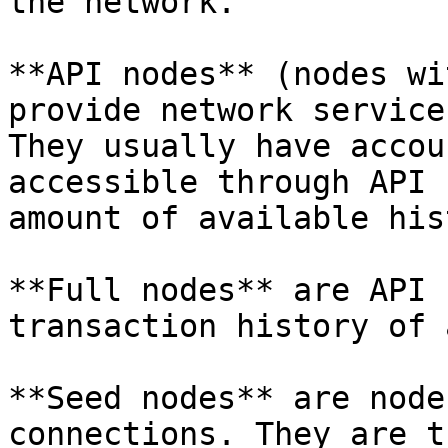
the network.

**API nodes** (nodes wi
provide network service
They usually have accou
accessible through API 
amount of available his
**Full nodes** are API 
transaction history of 
**Seed nodes** are node
connections. They are t