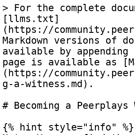
> For the complete docu
[llms.txt]
(https://community.peer
Markdown versions of do
available by appending 
page is available as [M
(https://community.peer
g-a-witness.md).

# Becoming a Peerplays 
{% hint style="info" %}
