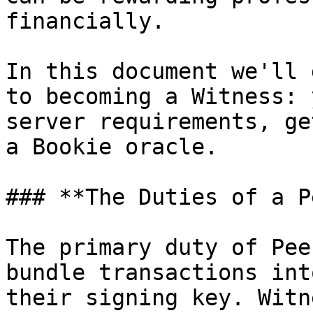
financially.

In this document we'll 
to becoming a Witness: 
server requirements, ge
a Bookie oracle.

### **The Duties of a P
The primary duty of Pee
bundle transactions int
their signing key. Witn