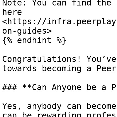
Note: You can find the 
here 
<https://infra.peerplay
on-guides>

{% endhint %}

Congratulations! You’ve
towards becoming a Peer
### **Can Anyone be a P
Yes, anybody can become
can be rewarding profes