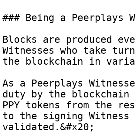
### Being a Peerplays W
Blocks are produced eve
Witnesses who take turn
the blockchain in varia
As a Peerplays Witnesse
duty by the blockchain 
PPY tokens from the res
to the signing Witness 
validated.&#x20;
