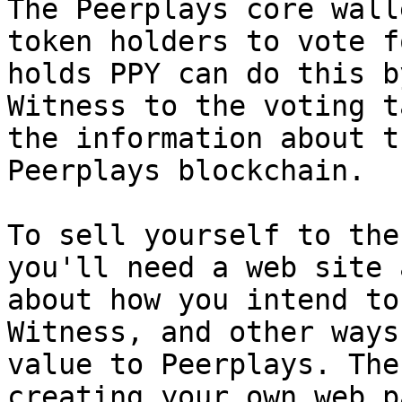
The Peerplays core wall
token holders to vote f
holds PPY can do this b
Witness to the voting t
the information about t
Peerplays blockchain.

To sell yourself to the
you'll need a web site 
about how you intend to
Witness, and other ways
value to Peerplays. The
creating your own web p