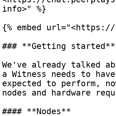
info>" %}

{% embed url="<https://
### **Getting started**

We've already talked ab
a Witness needs to have
expected to perform, no
nodes and hardware requ
#### **Nodes**
