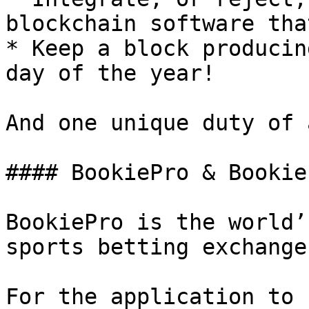
blockchain software tha
* Keep a block producin
day of the year!

And one unique duty of 
#### BookiePro & Bookie
BookiePro is the world’
sports betting exchange
For the application to 