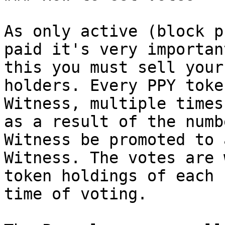
As only active (block p
paid it's very importan
this you must sell your
holders. Every PPY toke
Witness, multiple times
as a result of the numb
Witness be promoted to 
Witness. The votes are 
token holdings of each 
time of voting.
