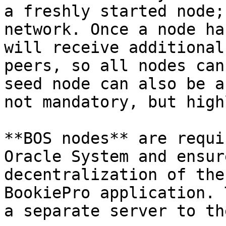
a freshly started node;
network. Once a node ha
will receive additional
peers, so all nodes can
seed node can also be a
not mandatory, but high
**BOS nodes** are requi
Oracle System and ensur
decentralization of the
BookiePro application. 
a separate server to th