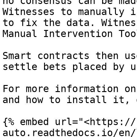
no consensus can be mad
Witnesses to manually i
to fix the data. Witnes
Manual Intervention Too
Smart contracts then us
settle bets placed by u
For more information on
and how to install it, 
{% embed url="<https://
auto.readthedocs.io/en/