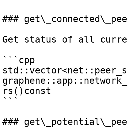
### get\_connected\_peer
Get status of all curre
```cpp

std::vector<net::peer_s
graphene::app::network_
rs()const

```

### get\_potential\_peer