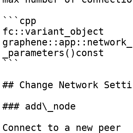
```cpp

fc::variant_object 
graphene::app::network_
_parameters()const

```

## Change Network Settin
### add\_node

Connect to a new peer
