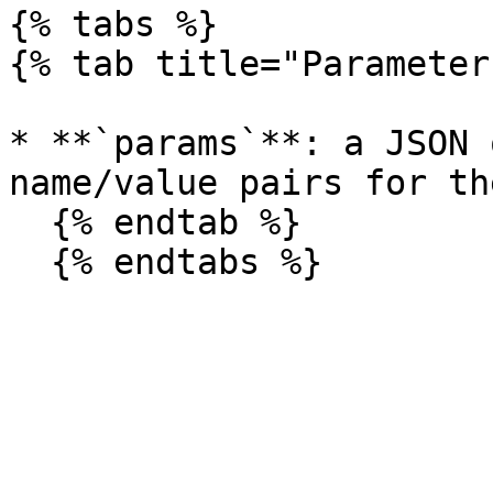
{% tabs %}

{% tab title="Parameter
* **`params`**: a JSON 
name/value pairs for th
  {% endtab %}
