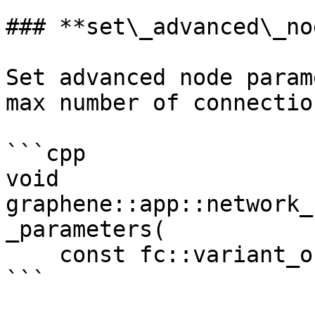
### **set\_advanced\_no
Set advanced node param
max number of connection
```cpp

void 
graphene::app::network_
_parameters(

    const fc::variant_object &params)

```
