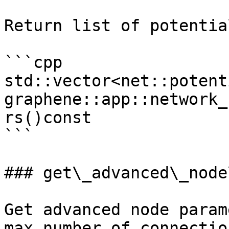
Return list of potentia
```cpp

std::vector<net::potent
graphene::app::network_
rs()const

```

### get\_advanced\_node
Get advanced node param
max number of connection