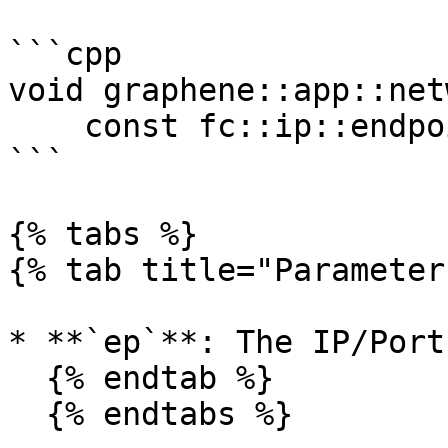
```cpp

void graphene::app::net
    const fc::ip::endpoint &ep)

```

{% tabs %}

{% tab title="Parameter
* **`ep`**: The IP/Port
  {% endtab %}

  {% endtabs %}
