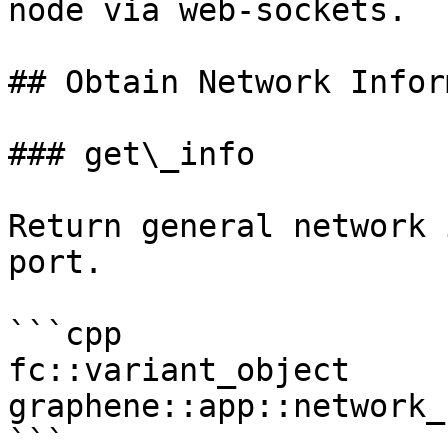
node via web-sockets.

## Obtain Network Infor
### get\_info

Return general network 
port.

```cpp

fc::variant_object 
graphene::app::network_
```
