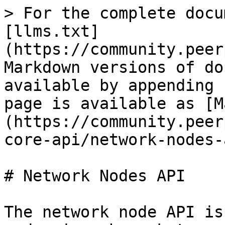
> For the complete docu
[llms.txt]
(https://community.peer
Markdown versions of do
available by appending 
page is available as [M
(https://community.peer
core-api/network-nodes-
# Network Nodes API

The network node API is