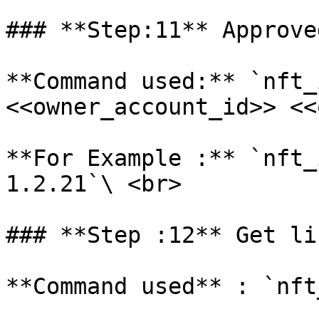
### **Step:11** Approve
**Command used:** `nft_
<<owner_account_id>> <<
**For Example :** `nft_
1.2.21`\ <br>

### **Step :12** Get li
**Command used** : `nft