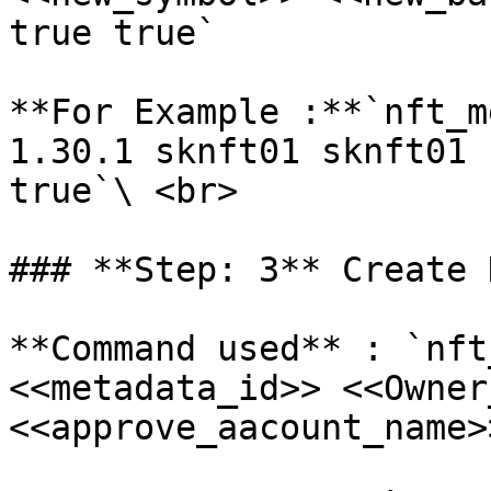
true true`

**For Example :**`nft_m
1.30.1 sknft01 sknft01 
true`\ <br>

### **Step: 3** Create N
**Command used** : `nft
<<metadata_id>> <<Owner
<<approve_aacount_name>