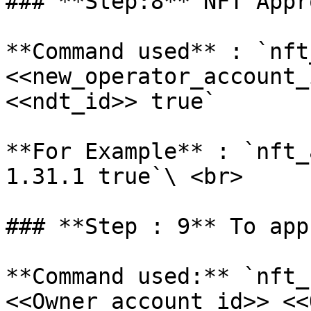
### **Step:8** NFT Appro
**Command used** : `nft
<<new_operator_account_
<<ndt_id>> true`

**For Example** : `nft_
1.31.1 true`\ <br>

### **Step : 9** To app
**Command used:** `nft_
<<Owner_account_id>> <<