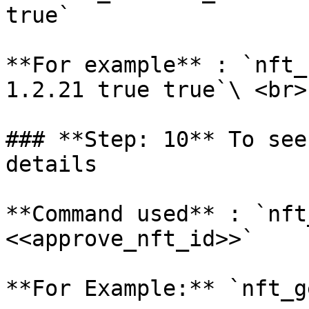
true`

**For example** : `nft_
1.2.21 true true`\ <br>

### **Step: 10** To see
details

**Command used** : `nft
<<approve_nft_id>>`

**For Example:** `nft_g