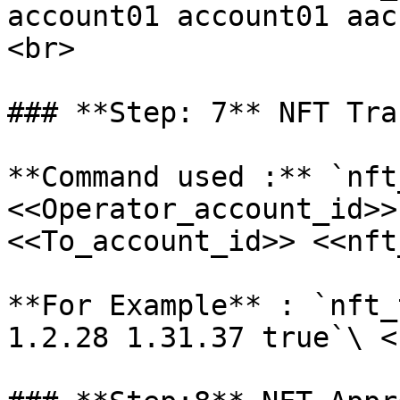
account01 account01 aac
<br>

### **Step: 7** NFT Tra
**Command used :** `nft
<<Operator_account_id>>
<<To_account_id>> <<nft
**For Example** : `nft_
1.2.28 1.31.37 true`\ <b