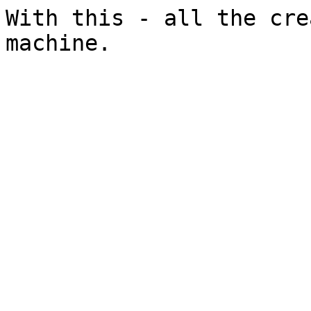
With this - all the cre