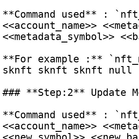
**Command used** : `nft
<<account_name>> <<meta
<<metadata_symbol>> <<b
**For example :** `nft_
sknft sknft sknft null 
### **Step:2** Update M
**Command used** : `nft
<<account_name>> <<meta
<<new_symbol>> <<new_ba