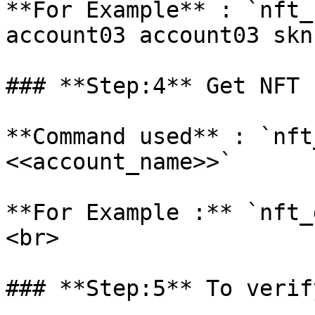
**For Example** : `nft_
account03 account03 skn
### **Step:4** Get NFT 
**Command used** : `nft
<<account_name>>`

**For Example :** `nft_
<br>

### **Step:5** To verif