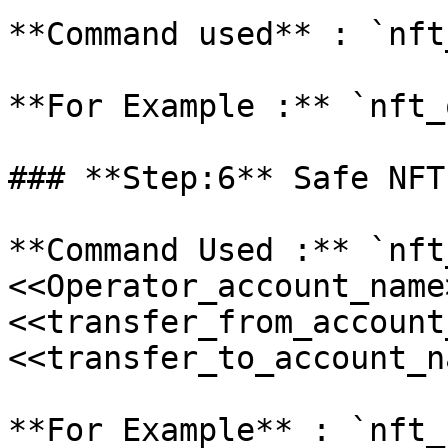
**Command used** : `nft
**For Example :** `nft_
### **Step:6** Safe NFT
**Command Used :** `nft
<<Operator_account_name>
<<transfer_from_account
<<transfer_to_account_n
**For Example** : `nft_