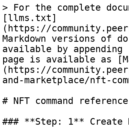
> For the complete docu
[llms.txt]
(https://community.peer
Markdown versions of do
available by appending 
page is available as [M
(https://community.peer
and-marketplace/nft-com
# NFT command reference

### **Step: 1** Create 