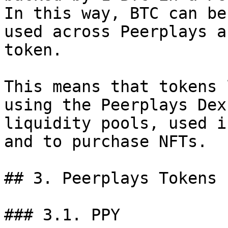
In this way, BTC can be
used across Peerplays a
token.

This means that tokens 
using the Peerplays Dex
liquidity pools, used i
and to purchase NFTs.

## 3. Peerplays Tokens

### 3.1. PPY
