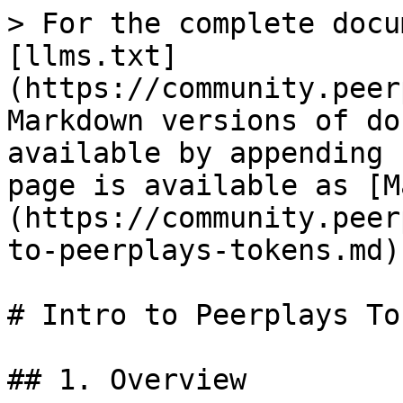
> For the complete docu
[llms.txt]
(https://community.peer
Markdown versions of do
available by appending 
page is available as [M
(https://community.peer
to-peerplays-tokens.md).
# Intro to Peerplays Tok
## 1. Overview
