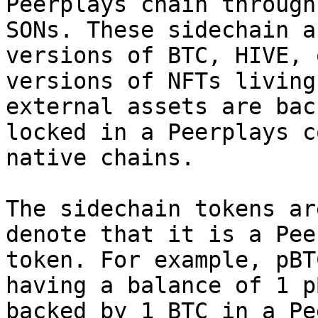
Peerplays chain through
SONs. These sidechain a
versions of BTC, HIVE, 
versions of NFTs living
external assets are bac
locked in a Peerplays c
native chains.

The sidechain tokens ar
denote that it is a Pee
token. For example, pBT
having a balance of 1 p
backed by 1 BTC in a Pe