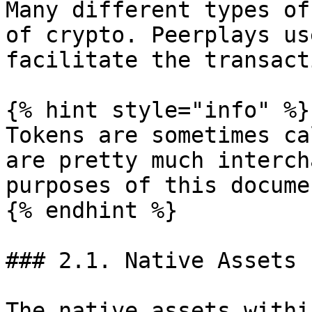
Many different types of
of crypto. Peerplays us
facilitate the transact
{% hint style="info" %}

Tokens are sometimes ca
are pretty much interch
purposes of this documen
{% endhint %}

### 2.1. Native Assets 
The native assets withi