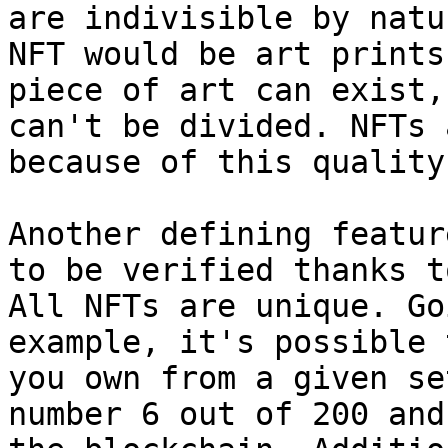
are indivisible by natu
NFT would be art prints
piece of art can exist,
can't be divided. NFTs 
because of this quality.
Another defining featur
to be verified thanks t
All NFTs are unique. Go
example, it's possible 
you own from a given se
number 6 out of 200 and