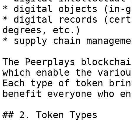
* digital objects (in-g
* digital records (cert
degrees, etc.)

* supply chain managemen
The Peerplays blockchai
which enable the variou
Each type of token brin
benefit everyone who en
## 2. Token Types
