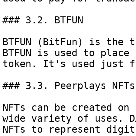
### 3.2. BTFUN

BTFUN (BitFun) is the t
BTFUN is used to place 
token. It's used just f
### 3.3. Peerplays NFTs

NFTs can be created on 
wide variety of uses. D
NFTs to represent digit