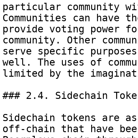
particular community wi
Communities can have th
provide voting power fo
community. Other commun
serve specific purposes
well. The uses of commu
limited by the imaginati
### 2.4. Sidechain Token
Sidechain tokens are as
off-chain that have bee