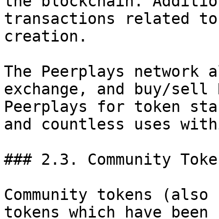
the blockchain. Additio
transactions related to
creation.

The Peerplays network a
exchange, and buy/sell 
Peerplays for token sta
and countless uses with
### 2.3. Community Token
Community tokens (also 
tokens which have been 