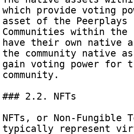
which provide voting po
asset of the Peerplays 
Communities within the 
have their own native a
the community native as
gain voting power for t
community.

### 2.2. NFTs

NFTs, or Non-Fungible T
typically represent vir