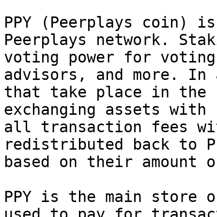
PPY (Peerplays coin) is
Peerplays network. Stak
voting power for voting
advisors, and more. In 
that take place in the 
exchanging assets with 
all transaction fees wi
redistributed back to P
based on their amount o
PPY is the main store o
used to pay for transac