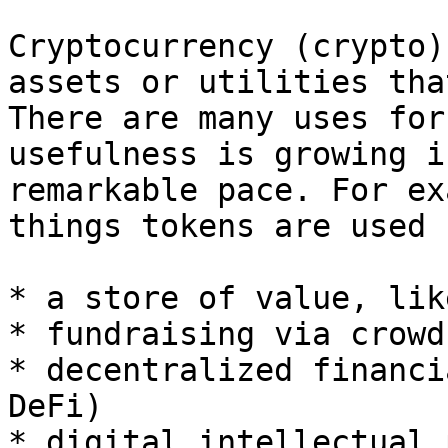
Cryptocurrency (crypto)
assets or utilities tha
There are many uses for
usefulness is growing i
remarkable pace. For ex
things tokens are used 
* a store of value, lik
* fundraising via crowd
* decentralized financi
DeFi)

* digital intellectual 