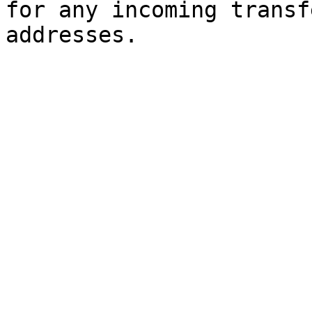
for any incoming transf