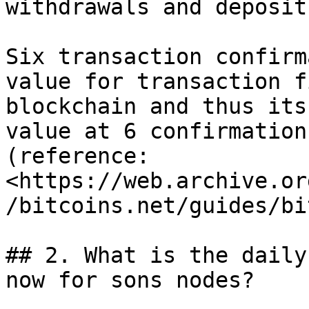
withdrawals and deposit
Six transaction confirm
value for transaction f
blockchain and thus its
value at 6 confirmation
(reference: 
<https://web.archive.or
/bitcoins.net/guides/bi
## 2. What is the daily
now for sons nodes?
