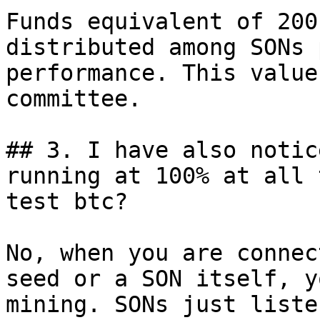
Funds equivalent of 200
distributed among SONs 
performance. This value
committee.

## 3. I have also notic
running at 100% at all 
test btc?

No, when you are connec
seed or a SON itself, y
mining. SONs just liste