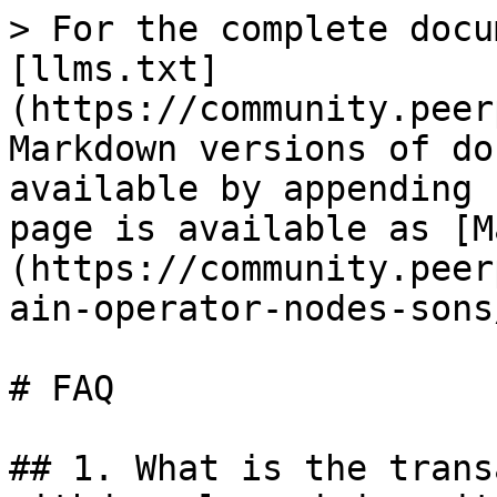
> For the complete docu
[llms.txt]
(https://community.peer
Markdown versions of do
available by appending 
page is available as [M
(https://community.peer
ain-operator-nodes-sons
# FAQ

## 1. What is the trans